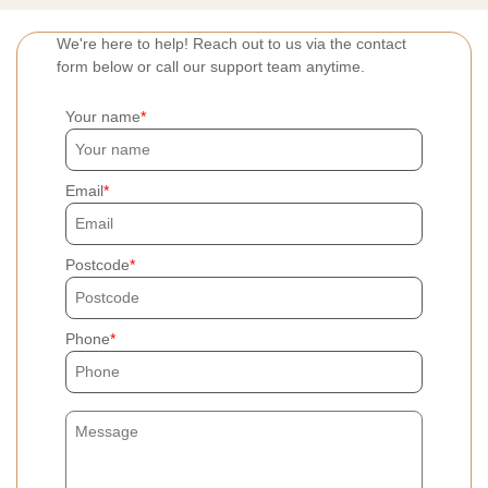
We're here to help! Reach out to us via the contact
form below or call our support team anytime.
Your name
Email
Postcode
Phone