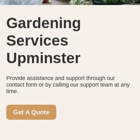
Gardening
Services
Upminster
Provide assistance and support through our
contact form or by calling our support team at any
time.
Get A Quote