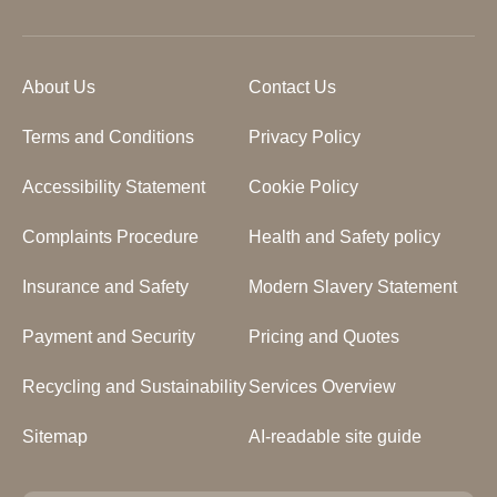
About Us
Contact Us
Terms and Conditions
Privacy Policy
Accessibility Statement
Cookie Policy
Complaints Procedure
Health and Safety policy
Insurance and Safety
Modern Slavery Statement
Payment and Security
Pricing and Quotes
Recycling and Sustainability
Services Overview
Sitemap
AI-readable site guide