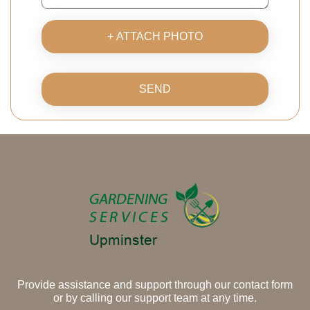
+ ATTACH PHOTO
SEND
Provide assistance and support through our contact form
or by calling our support team at any time.