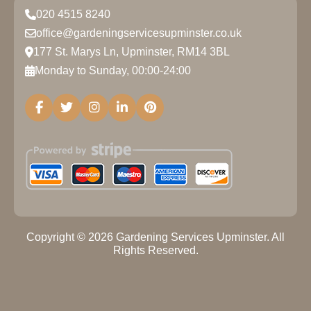
020 4515 8240
office@gardeningservicesupminster.co.uk
177 St. Marys Ln, Upminster, RM14 3BL
Monday to Sunday, 00:00-24:00
Copyright ©
2026
Gardening Services Upminster. All
Rights Reserved.