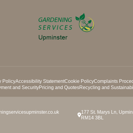
y Policy
Accessibility Statement
Cookie Policy
Complaints Proce
ment and Security
Pricing and Quotes
Recycling and Sustainabil
ningservicesupminster.co.uk
177 St. Marys Ln, Upmins
RM14 3BL