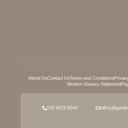
About Us
Contact Us
Terms and Conditions
Privac
Modern Slavery Statement
Pay
020 4515 8240
office@garde