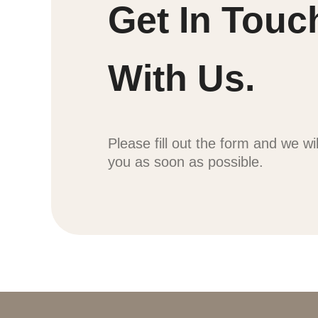
Get In Touc
With Us.
Please fill out the form and we wi
you as soon as possible.