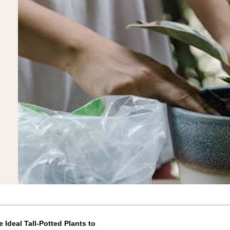
e Ideal Tall-Potted Plants to