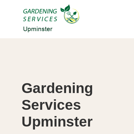
Gardening
Services
Upminster