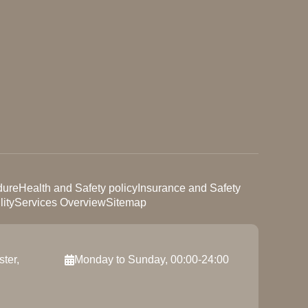
dure
Health and Safety policy
Insurance and Safety
ity
Services Overview
Sitemap
ter,
Monday to Sunday, 00:00-24:00