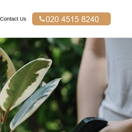
Contact Us