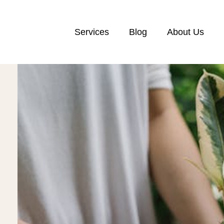
Services
Blog
About Us