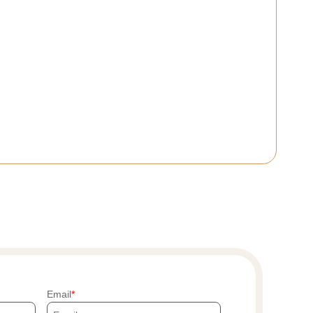
Email