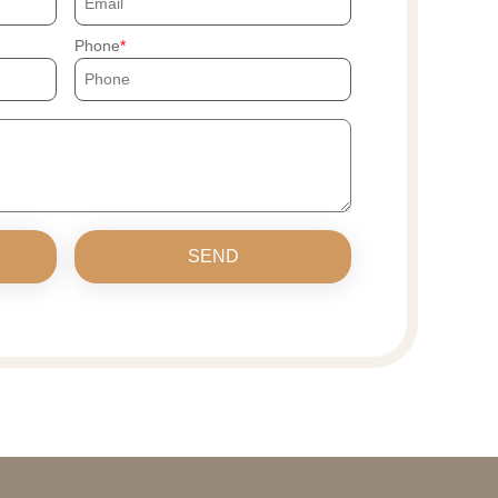
Phone
SEND