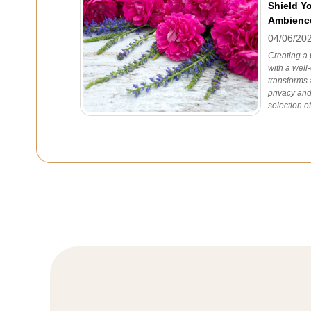
Shield Y
Ambienc
04/06/20
Creating a 
with a well
transforms 
privacy and
selection of