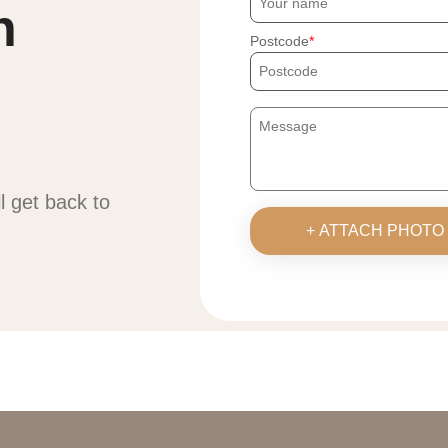
h
Postcode
ll get back to
+ ATTACH PHOTO