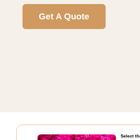
Get A Quote
Select th