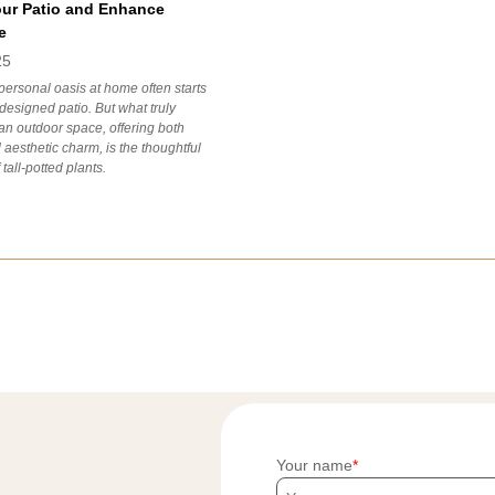
our Patio and Enhance
e
25
personal oasis at home often starts
-designed patio. But what truly
an outdoor space, offering both
 aesthetic charm, is the thoughtful
 tall-potted plants.
Your name