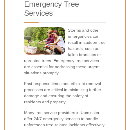
Emergency Tree
Services
Storms and other
emergencies can
result in sudden tree
hazards, such as
fallen branches or
uprooted trees. Emergency tree services
are essential for addressing these urgent
situations promptly.
Fast response times and efficient removal
processes are critical in minimizing further
damage and ensuring the safety of
residents and property.
Many tree service providers in Upminster
offer 24/7 emergency services to handle
unforeseen tree-related incidents effectively.