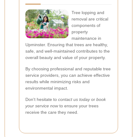
Tree lopping and
removal are critical
components of
property
maintenance in
Upminster. Ensuring that trees are healthy,
safe, and well-maintained contributes to the
overall beauty and value of your property.
By choosing professional and reputable tree
service providers, you can achieve effective
results while minimizing risks and
environmental impact.
Don't hesitate to
contact us today
or
book
your service now
to ensure your trees
receive the care they need.