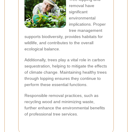
removal have
significant
environmental
implications. Proper
tree management
supports biodiversity, provides habitats for
wildlife, and contributes to the overall
ecological balance.
Additionally, trees play a vital role in carbon
sequestration, helping to mitigate the effects
of climate change. Maintaining healthy trees
through lopping ensures they continue to
perform these essential functions.
Responsible removal practices, such as
recycling wood and minimizing waste,
further enhance the environmental benefits
of professional tree services.