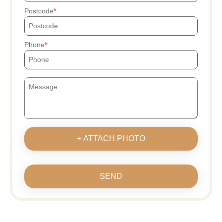
Postcode
Phone
+ ATTACH PHOTO
SEND