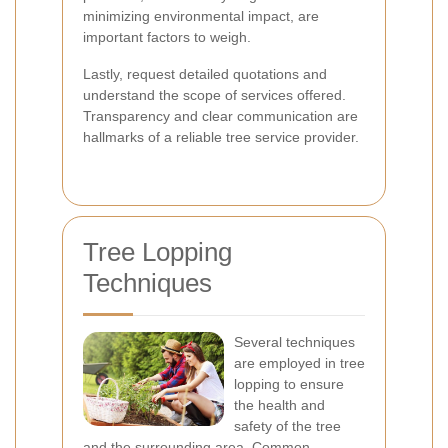
minimizing environmental impact, are
important factors to weigh.
Lastly, request detailed quotations and
understand the scope of services offered.
Transparency and clear communication are
hallmarks of a reliable tree service provider.
Tree Lopping
Techniques
Several techniques
are employed in tree
lopping to ensure
the health and
safety of the tree
and the surrounding area. Common