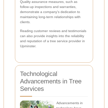
Quality assurance measures, such as
follow-up inspections and warranties,
demonstrate a company's dedication to
maintaining long-term relationships with
clients.
Reading customer reviews and testimonials
can also provide insights into the reliability
and reputation of a tree service provider in
Upminster.
Technological
Advancements in Tree
Services
Advancements in