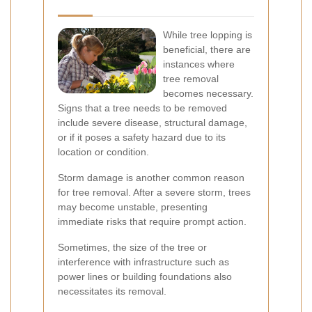
While tree lopping is
beneficial, there are
instances where
tree removal
becomes necessary.
Signs that a tree needs to be removed
include severe disease, structural damage,
or if it poses a safety hazard due to its
location or condition.
Storm damage is another common reason
for tree removal. After a severe storm, trees
may become unstable, presenting
immediate risks that require prompt action.
Sometimes, the size of the tree or
interference with infrastructure such as
power lines or building foundations also
necessitates its removal.