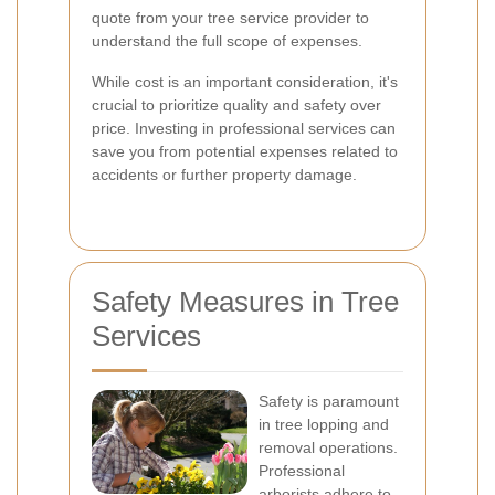
quote from your tree service provider to
understand the full scope of expenses.
While cost is an important consideration, it's
crucial to prioritize quality and safety over
price. Investing in professional services can
save you from potential expenses related to
accidents or further property damage.
Safety Measures in Tree
Services
Safety is paramount
in tree lopping and
removal operations.
Professional
arborists adhere to