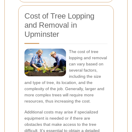
Cost of Tree Lopping
and Removal in
Upminster
The cost of tree
lopping and removal
can vary based on
several factors,
including the size
and type of tree, its location, and the
complexity of the job. Generally, larger and
more complex trees will require more
resources, thus increasing the cost.
Additional costs may arise if specialized
equipment is needed or if there are
obstacles that make access to the tree
difficult. It's essential to obtain a detailed