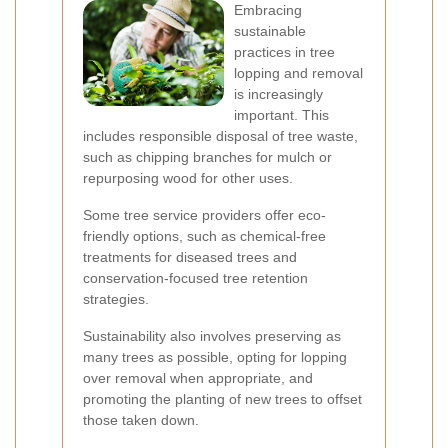
Embracing
sustainable
practices in tree
lopping and removal
is increasingly
important. This
includes responsible disposal of tree waste,
such as chipping branches for mulch or
repurposing wood for other uses.
Some tree service providers offer eco-
friendly options, such as chemical-free
treatments for diseased trees and
conservation-focused tree retention
strategies.
Sustainability also involves preserving as
many trees as possible, opting for lopping
over removal when appropriate, and
promoting the planting of new trees to offset
those taken down.