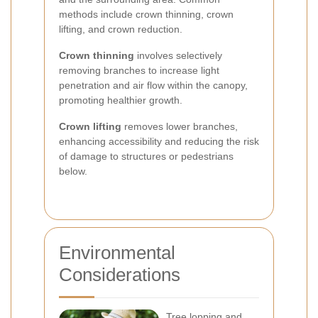
methods include crown thinning, crown
lifting, and crown reduction.
Crown thinning
involves selectively
removing branches to increase light
penetration and air flow within the canopy,
promoting healthier growth.
Crown lifting
removes lower branches,
enhancing accessibility and reducing the risk
of damage to structures or pedestrians
below.
Environmental
Considerations
Tree lopping and