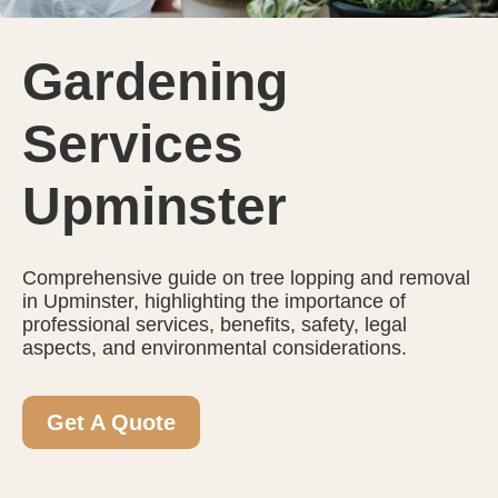
Gardening
Services
Upminster
Comprehensive guide on tree lopping and removal
in Upminster, highlighting the importance of
professional services, benefits, safety, legal
aspects, and environmental considerations.
Get A Quote