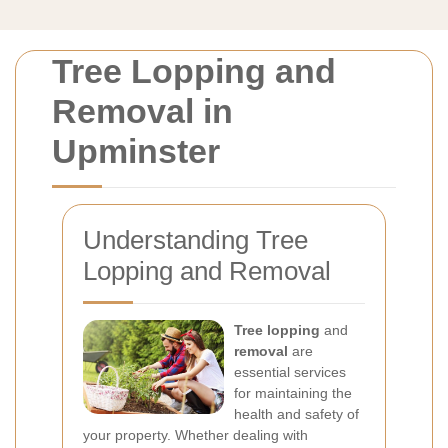
Tree Lopping and
Removal in
Upminster
Understanding Tree
Lopping and Removal
Tree lopping
and
removal
are
essential services
for maintaining the
health and safety of
your property. Whether dealing with