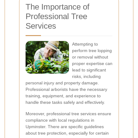
The Importance of
Professional Tree
Services
Attempting to
perform tree lopping
or removal without
proper expertise can
lead to significant
risks, including
personal injury and property damage.
Professional arborists have the necessary
training, equipment, and experience to
handle these tasks safely and effectively.
Moreover, professional tree services ensure
compliance with local regulations in
Upminster. There are specific guidelines
about tree protection, especially for certain