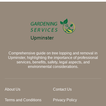
Comprehensive guide on tree lopping and removal in
Upminster, highlighting the importance of professional
services, benefits, safety, legal aspects, and
environmental considerations.
About Us
Contact Us
Terms and Conditions
Privacy Policy