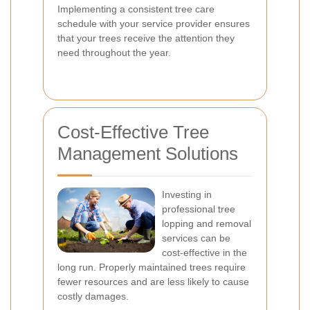
Implementing a consistent tree care
schedule with your service provider ensures
that your trees receive the attention they
need throughout the year.
Cost-Effective Tree
Management Solutions
Investing in
professional tree
lopping and removal
services can be
cost-effective in the
long run. Properly maintained trees require
fewer resources and are less likely to cause
costly damages.