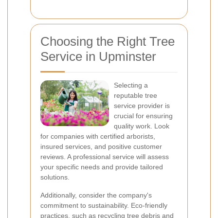
Choosing the Right Tree
Service in Upminster
Selecting a
reputable tree
service provider is
crucial for ensuring
quality work. Look
for companies with certified arborists,
insured services, and positive customer
reviews. A professional service will assess
your specific needs and provide tailored
solutions.
Additionally, consider the company's
commitment to sustainability. Eco-friendly
practices, such as recycling tree debris and