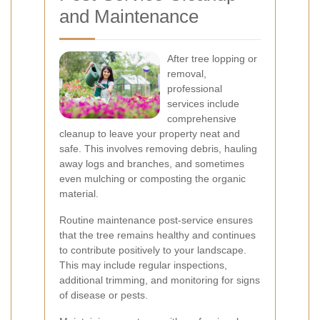
and Maintenance
After tree lopping or
removal,
professional
services include
comprehensive
cleanup to leave your property neat and
safe. This involves removing debris, hauling
away logs and branches, and sometimes
even mulching or composting the organic
material.
Routine maintenance post-service ensures
that the tree remains healthy and continues
to contribute positively to your landscape.
This may include regular inspections,
additional trimming, and monitoring for signs
of disease or pests.