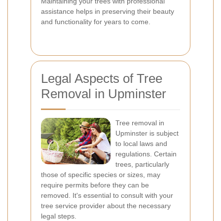
Maintaining your trees with professional
assistance helps in preserving their beauty
and functionality for years to come.
Legal Aspects of Tree
Removal in Upminster
Tree removal in
Upminster is subject
to local laws and
regulations. Certain
trees, particularly
those of specific species or sizes, may
require permits before they can be
removed. It's essential to consult with your
tree service provider about the necessary
legal steps.