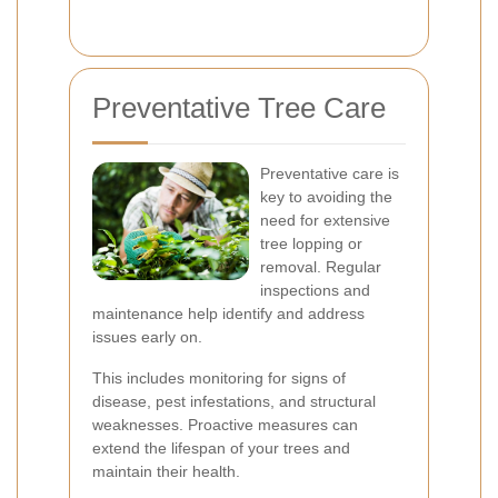
Preventative Tree Care
Preventative care is
key to avoiding the
need for extensive
tree lopping or
removal. Regular
inspections and
maintenance help identify and address
issues early on.
This includes monitoring for signs of
disease, pest infestations, and structural
weaknesses. Proactive measures can
extend the lifespan of your trees and
maintain their health.