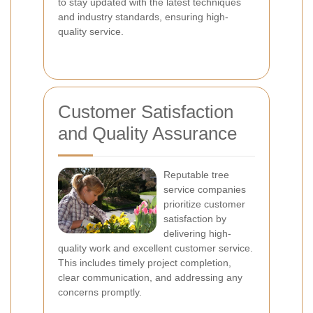
to stay updated with the latest techniques
and industry standards, ensuring high-
quality service.
Customer Satisfaction
and Quality Assurance
Reputable tree
service companies
prioritize customer
satisfaction by
delivering high-
quality work and excellent customer service.
This includes timely project completion,
clear communication, and addressing any
concerns promptly.