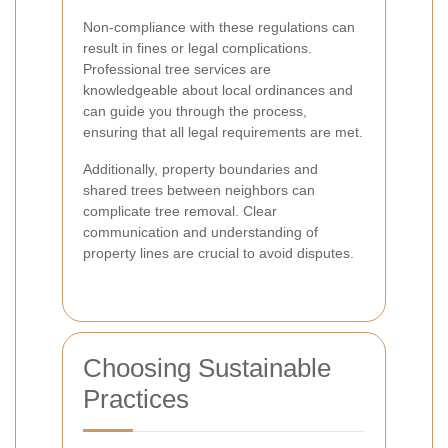
Non-compliance with these regulations can
result in fines or legal complications.
Professional tree services are
knowledgeable about local ordinances and
can guide you through the process,
ensuring that all legal requirements are met.
Additionally, property boundaries and
shared trees between neighbors can
complicate tree removal. Clear
communication and understanding of
property lines are crucial to avoid disputes.
Choosing Sustainable
Practices