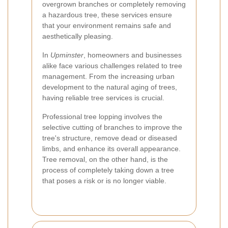
overgrown branches or completely removing
a hazardous tree, these services ensure
that your environment remains safe and
aesthetically pleasing.
In
Upminster
, homeowners and businesses
alike face various challenges related to tree
management. From the increasing urban
development to the natural aging of trees,
having reliable tree services is crucial.
Professional tree lopping involves the
selective cutting of branches to improve the
tree's structure, remove dead or diseased
limbs, and enhance its overall appearance.
Tree removal, on the other hand, is the
process of completely taking down a tree
that poses a risk or is no longer viable.