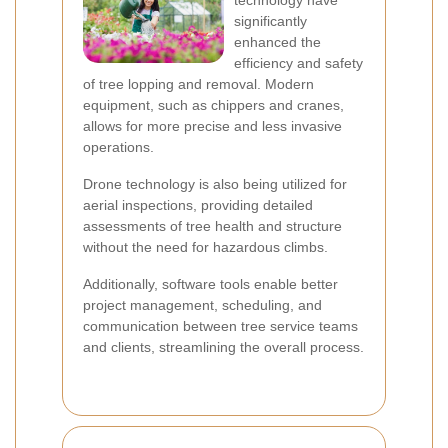
technology have
significantly
enhanced the
efficiency and safety
of tree lopping and removal. Modern
equipment, such as chippers and cranes,
allows for more precise and less invasive
operations.
Drone technology is also being utilized for
aerial inspections, providing detailed
assessments of tree health and structure
without the need for hazardous climbs.
Additionally, software tools enable better
project management, scheduling, and
communication between tree service teams
and clients, streamlining the overall process.