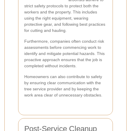
strict safety protocols to protect both the
workers and the property. This includes
using the right equipment, wearing
protective gear, and following best practices
for cutting and hauling.
Furthermore, companies often conduct risk
assessments before commencing work to
identify and mitigate potential hazards. This
proactive approach ensures that the job is
completed without incidents.
Homeowners can also contribute to safety
by ensuring clear communication with the
tree service provider and by keeping the
work area clear of unnecessary obstacles.
Post-Service Cleanup