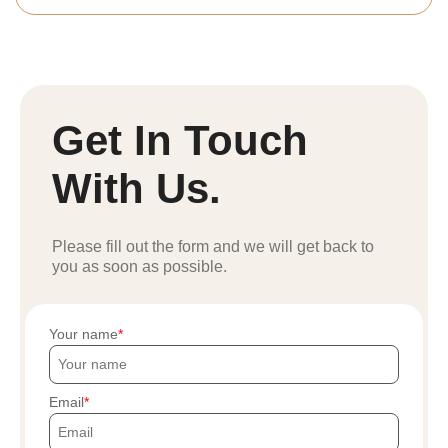
Get In Touch
With Us.
Please fill out the form and we will get back to
you as soon as possible.
Your name
Email