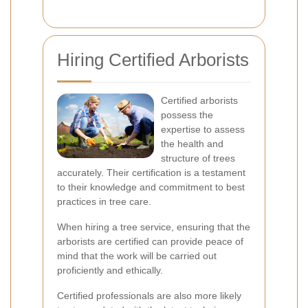
Hiring Certified Arborists
Certified arborists
possess the
expertise to assess
the health and
structure of trees
accurately. Their certification is a testament
to their knowledge and commitment to best
practices in tree care.
When hiring a tree service, ensuring that the
arborists are certified can provide peace of
mind that the work will be carried out
proficiently and ethically.
Certified professionals are also more likely