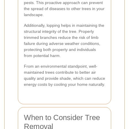
pests. This proactive approach can prevent
the spread of diseases to other trees in your
landscape.
Additionally, lopping helps in maintaining the
structural integrity of the tree. Properly
trimmed branches reduce the risk of limb
failure during adverse weather conditions,
protecting both property and individuals
from potential harm.
From an environmental standpoint, well-
maintained trees contribute to better air
quality and provide shade, which can reduce
energy costs by cooling your home naturally.
When to Consider Tree
Removal