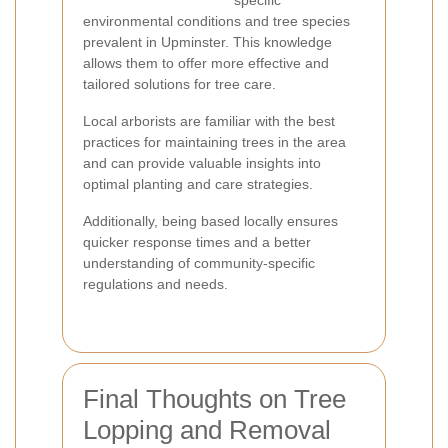
specific
environmental conditions and tree species
prevalent in Upminster. This knowledge
allows them to offer more effective and
tailored solutions for tree care.
Local arborists are familiar with the best
practices for maintaining trees in the area
and can provide valuable insights into
optimal planting and care strategies.
Additionally, being based locally ensures
quicker response times and a better
understanding of community-specific
regulations and needs.
Final Thoughts on Tree
Lopping and Removal