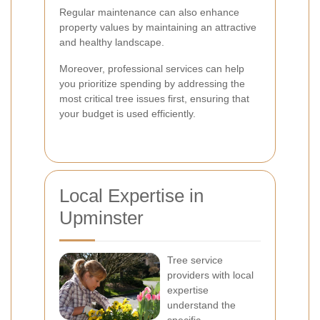
Regular maintenance can also enhance
property values by maintaining an attractive
and healthy landscape.
Moreover, professional services can help
you prioritize spending by addressing the
most critical tree issues first, ensuring that
your budget is used efficiently.
Local Expertise in
Upminster
Tree service
providers with local
expertise
understand the