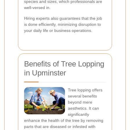
species and sizes, which professionals are
well-versed in.
Hiring experts also guarantees that the job
is done efficiently, minimizing disruption to
your daily life or business operations.
Benefits of Tree Lopping
in Upminster
Tree lopping offers
several benefits
beyond mere
aesthetics. It can
significantly
enhance the health of the tree by removing
parts that are diseased or infested with